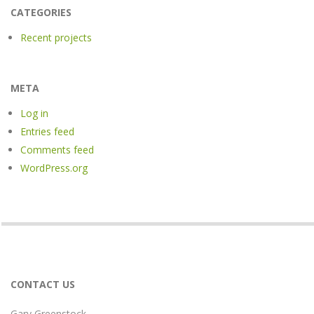
CATEGORIES
Recent projects
META
Log in
Entries feed
Comments feed
WordPress.org
CONTACT US
Gary Greenstock