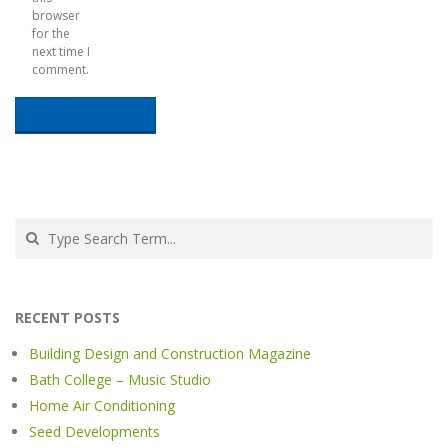
browser
for the
next time I
comment.
Search
RECENT POSTS
Building Design and Construction Magazine
Bath College – Music Studio
Home Air Conditioning
Seed Developments