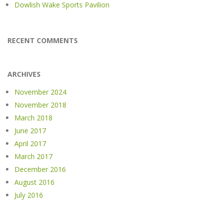
Dowlish Wake Sports Pavilion
RECENT COMMENTS
ARCHIVES
November 2024
November 2018
March 2018
June 2017
April 2017
March 2017
December 2016
August 2016
July 2016