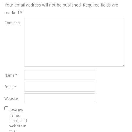
Your email address will not be published.
Required fields are
marked
*
Comment
Name
*
Email
*
Website
Save my
name,
email, and
website in
this