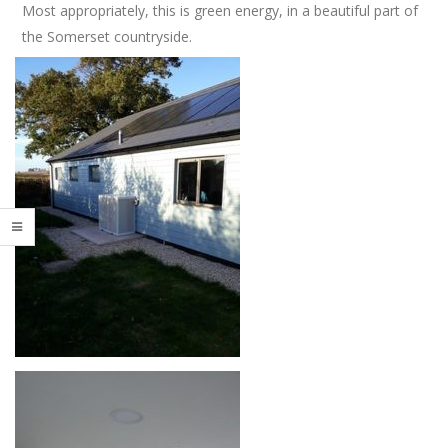
Most appropriately, this is green energy, in a beautiful part of
t
s
i
the Somerset countryside.
h
o
W
n
M
a
e
k
n
e
u
S
p
o
r
t
s
P
a
v
i
l
i