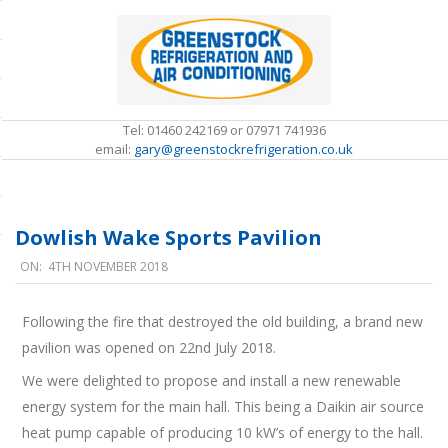
Skip
to
content
Tel: 01460 242169 or 07971 741936
email:
gary@greenstockrefrigeration.co.uk
S
e
c
Dowlish Wake Sports Pavilion
o
n
ON:
4TH NOVEMBER 2018
d
a
r
Following the fire that destroyed the old building, a brand new
y
D
pavilion was opened on 22nd July 2018.
N
o
a
We were delighted to propose and install a new renewable
v
w
energy system for the main hall. This being a Daikin air source
i
l
g
heat pump capable of producing 10 kW’s of energy to the hall.
i
a