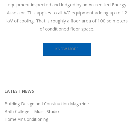
equipment inspected and lodged by an Accredited Energy
Assessor. This applies to all A/C equipment adding up to 12
kW of cooling. That is roughly a floor area of 100 sq meters
of conditioned floor space.
KNOW MORE
LATEST NEWS
Building Design and Construction Magazine
Bath College – Music Studio
Home Air Conditioning