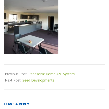
o
n
2018-
Previous Post:
Panasonic Home A/C System
11-
Next Post:
Seed Developments
04
LEAVE A REPLY