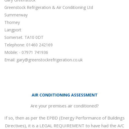
Greenstock Refrigeration & Air Conditioning Ltd
Summerway
Thorney
Langport
Somerset. TA10 0DT
Telephone: 01460 242169
Mobile: - 07971 741936
Email:
gary@greenstockrefrigeration.co.uk
AIR CONDITIONING ASSESSMENT
Are your premises air conditioned?
If so, then as per the EPBD (Energy Performance of Buildings
Directives), it is a LEGAL REQUIREMENT to have had the A/C