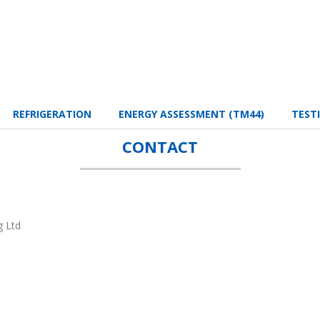
REFRIGERATION
ENERGY ASSESSMENT (TM44)
TEST
CONTACT
g Ltd