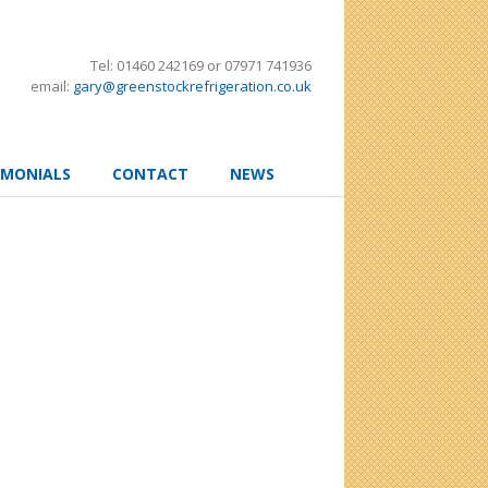
Tel: 01460 242169 or 07971 741936
email:
gary@greenstockrefrigeration.co.uk
IMONIALS
CONTACT
NEWS