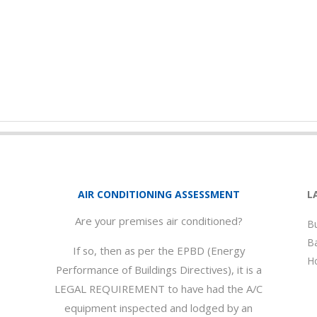
AIR CONDITIONING ASSESSMENT
L
Are your premises air conditioned?
Bu
Ba
If so, then as per the EPBD (Energy
Ho
Performance of Buildings Directives), it is a
LEGAL REQUIREMENT to have had the A/C
equipment inspected and lodged by an