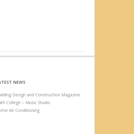
ATEST NEWS
ilding Design and Construction Magazine
th College – Music Studio
me Air Conditioning