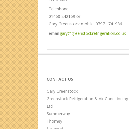
c
i
Telephone:
o
t
n
01460 242169 or
M
Gary Greenstock mobile: 07971 741936
e
n
email:
gary@greenstockrefrigeration.co.uk
u
2017-
03-
18
CONTACT US
Gary Greenstock
Greenstock Refrigeration & Air Conditioning
Ltd
Summerway
Thorney
Langport