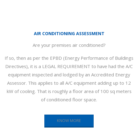
AIR CONDITIONING ASSESSMENT
Are your premises air conditioned?
If so, then as per the EPBD (Energy Performance of Buildings
Directives), it is a LEGAL REQUIREMENT to have had the A/C
equipment inspected and lodged by an Accredited Energy
Assessor. This applies to all A/C equipment adding up to 12
kW of cooling. That is roughly a floor area of 100 sq meters
of conditioned floor space.
KNOW MORE