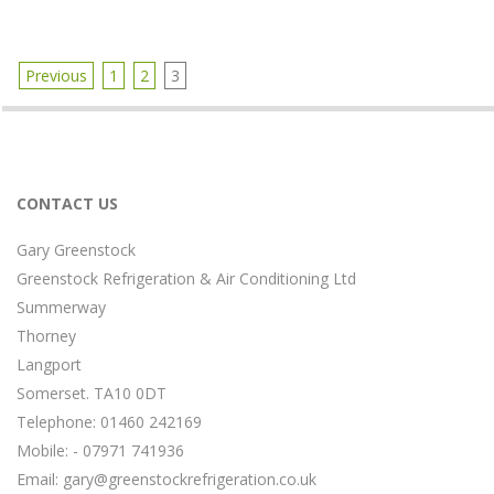
t
i
o
n
Previous
1
2
3
M
P
e
o
n
s
u
t
s
CONTACT US
n
a
Gary Greenstock
v
Greenstock Refrigeration & Air Conditioning Ltd
i
g
Summerway
a
Thorney
t
Langport
i
Somerset. TA10 0DT
o
Telephone: 01460 242169
n
Mobile: - 07971 741936
Email:
gary@greenstockrefrigeration.co.uk