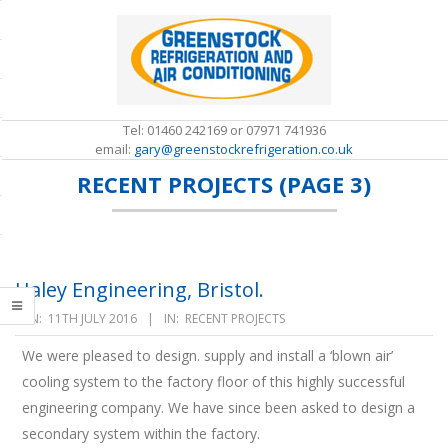
Skip
to
content
Tel: 01460 242169 or 07971 741936
email:
gary@greenstockrefrigeration.co.uk
RECENT PROJECTS
(PAGE 3)
S
e
c
o
n
d
Haley Engineering, Bristol.
a
2016-
r
ON:
11TH JULY 2016
IN:
RECENT PROJECTS
y
07-
N
We were pleased to design. supply and install a ‘blown air’
11
a
cooling system to the factory floor of this highly successful
v
engineering company. We have since been asked to design a
i
g
secondary system within the factory.
a